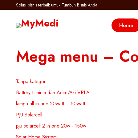
Solusi bisnis terbaik untuk Tumbuh Bisnis Anda
Home
Mega menu – Col
Tanpa kategori
Battery Lithium dan Accu/Aki VRLA
lampu all in one 20watt - 150watt
PJU Solarcell
pju solarcell 2 in one 20w - 150w
Solar Home System