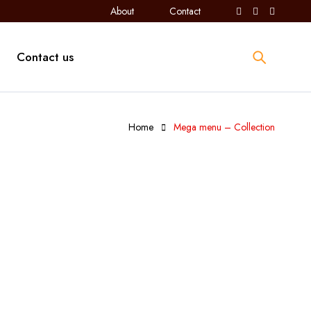
About
Contact
Contact us
Home
Mega menu – Collection