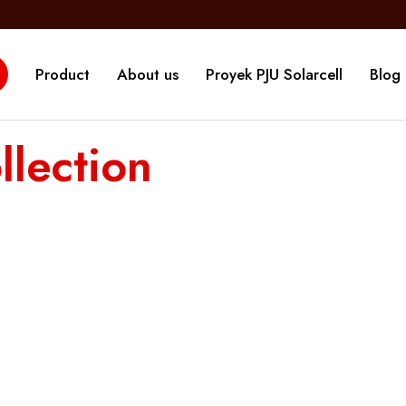
Product
About us
Proyek PJU Solarcell
Blog
lection