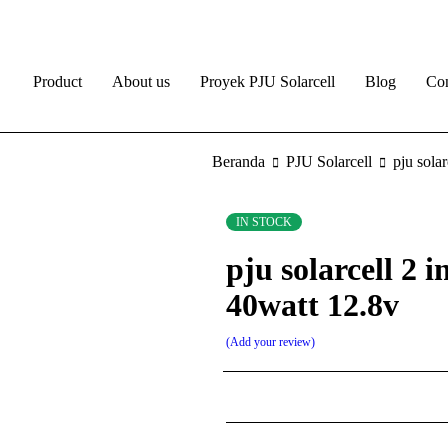
Product
About us
Proyek PJU Solarcell
Blog
Con
Beranda
PJU Solarcell
pju sola
IN STOCK
pju solarcell 2 i
40watt 12.8v
Add your review