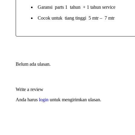
Garansi parts 1 tahun + 1 tahun service
Cocok untuk tiang tinggi 5 mtr – 7 mtr
Belum ada ulasan.
Write a review
Anda harus
login
untuk mengirimkan ulasan.