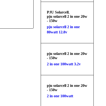
PJU Solarcell
,
pju solarcell 2 in one 20w
- 150w
pju solarcell 2 in one
80watt 12.8v
pju solarcell 2 in one 20w
- 150w
2 in one 100watt 3.2v
pju solarcell 2 in one 20w
- 150w
2 in one 100watt