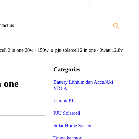
tact us
rcell 2 in one 20w - 150w
pju solarcell 2 in one 40watt 12.8v
Categories
n one
Battery Lithium dan Accu/Aki
VRLA
Lampu PJU
PJU Solarcell
Solar Home System
Tanpa kategori