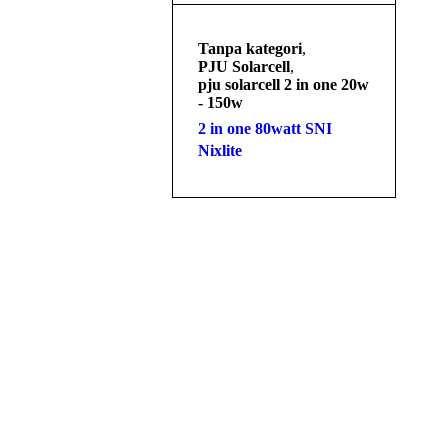
Tanpa kategori
,
PJU Solarcell
,
pju solarcell 2 in one 20w
- 150w
2 in one 80watt SNI
Nixlite