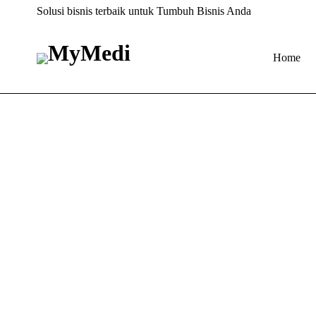
Solusi bisnis terbaik untuk Tumbuh Bisnis Anda
Home