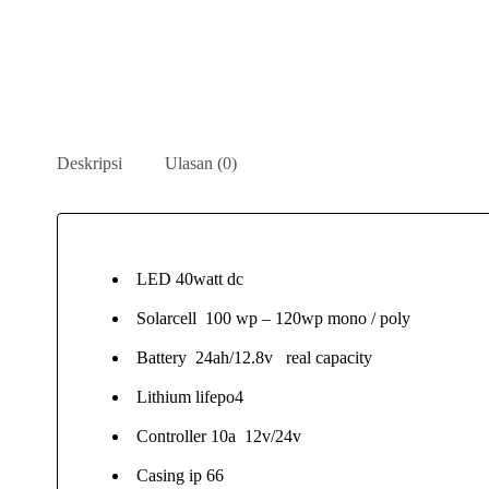
Deskripsi
Ulasan (0)
LED 40watt dc
Solarcell 100 wp – 120wp mono / poly
Battery 24ah/12.8v real capacity
Lithium lifepo4
Controller 10a 12v/24v
Casing ip 66