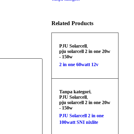
Related Products
PJU Solarcell
,
pju solarcell 2 in one 20w
- 150w
2 in one 60watt 12v
Tanpa kategori
,
PJU Solarcell
,
pju solarcell 2 in one 20w
- 150w
PJU Solarcell 2 in one
100watt SNI nixlite